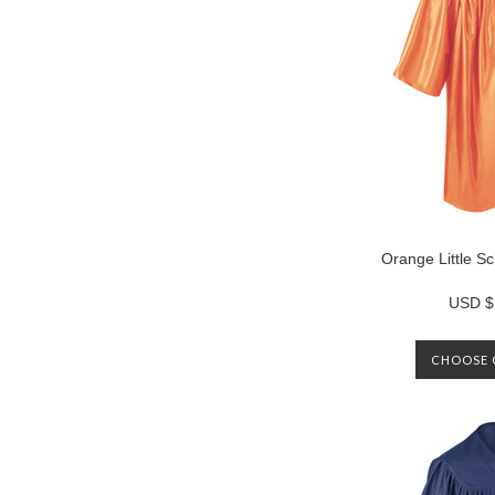
Orange Little 
USD $
CHOOSE 