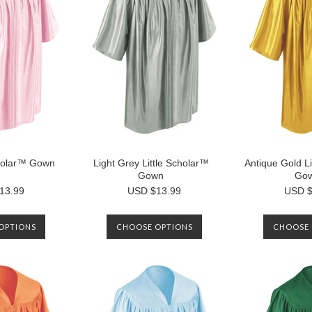
cholar™ Gown
Light Grey Little Scholar™
Antique Gold Li
Gown
Go
13.99
USD $13.99
USD $
OPTIONS
CHOOSE OPTIONS
CHOOSE 