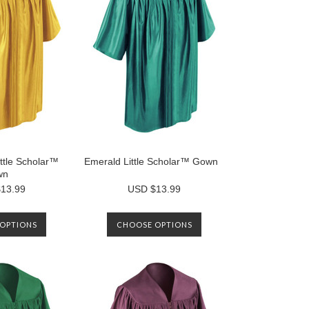
ttle Scholar™
Emerald Little Scholar™ Gown
wn
13.99
USD $13.99
OPTIONS
CHOOSE OPTIONS