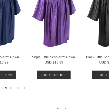
cholar™ Gown
Purple Little Scholar™ Gown
Black Little 
13.99
USD $13.99
USD $
OPTIONS
CHOOSE OPTIONS
CHOOSE 
8
9
10
11
«
Next
»