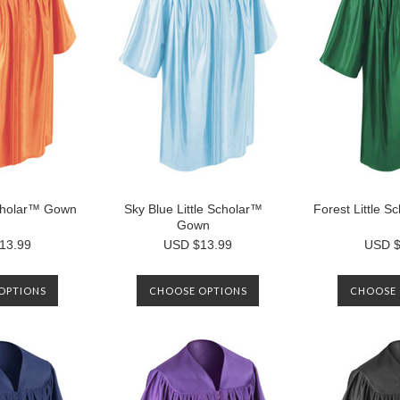
Scholar™ Gown
Sky Blue Little Scholar™
Forest Little 
Gown
13.99
USD $13.99
USD $
OPTIONS
CHOOSE OPTIONS
CHOOSE 