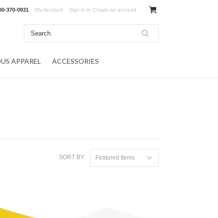
00-370-0931
My Account
Sign in
or
Create an account
OUS APPAREL
ACCESSORIES
SORT BY:
Featured Items