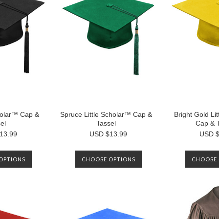
cholar™ Cap &
Spruce Little Scholar™ Cap &
Bright Gold Li
el
Tassel
Cap & 
13.99
USD $13.99
USD $
OPTIONS
CHOOSE OPTIONS
CHOOSE 