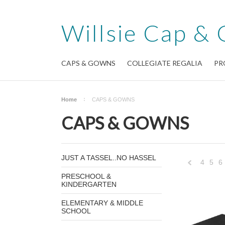
Willsie
Cap & 
CAPS & GOWNS
COLLEGIATE REGALIA
PR
Home
CAPS & GOWNS
CAPS & GOWNS
JUST A TASSEL..NO HASSEL
4
5
6
PRESCHOOL &
KINDERGARTEN
Previous
ELEMENTARY & MIDDLE
SCHOOL