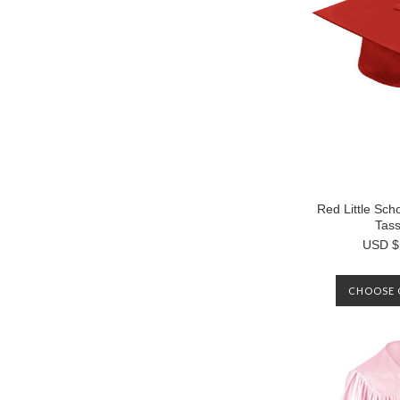
Red Little Sc
Tass
USD $
CHOOSE 