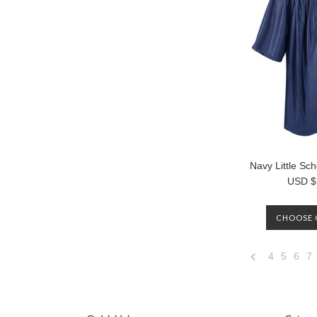
Navy Little S
USD $
CHOOSE 
4
5
6
7
Previous