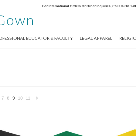
For International Orders Or Order Inquiries, Call Us On
1-8
Gown
OFESSIONAL EDUCATOR & FACULTY
LEGAL APPAREL
RELIGI
7
8
9
10
11
«
Next
»