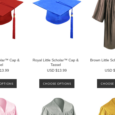
holar™ Cap &
Royal Little Scholar™ Cap &
Brown Little 
el
Tassel
13.99
USD $13.99
USD $
OPTIONS
CHOOSE OPTIONS
CHOOSE 