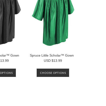
Scholar™ Gown
Spruce Little Scholar™ Gown
13.99
USD $13.99
OPTIONS
CHOOSE OPTIONS