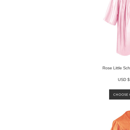
Rose Little S
USD $
CHOOSE 