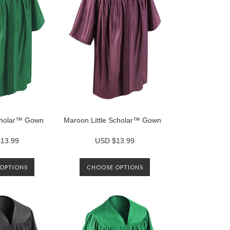
Scholar™ Gown
Maroon Little Scholar™ Gown
13.99
USD $13.99
OPTIONS
CHOOSE OPTIONS