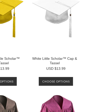
ttle Scholar™
White Little Scholar™ Cap &
Tassel
Tassel
13.99
USD $13.99
OPTIONS
CHOOSE OPTIONS