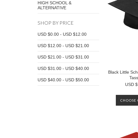
HIGH SCHOOL &
ALTERNATIVE
SHOP BY PRICE
USD $0.00 - USD $12.00
USD $12.00 - USD $21.00
USD $21.00 - USD $31.00
USD $31.00 - USD $40.00
Black Little S
Tass
USD $40.00 - USD $50.00
USD $
CHOOSE 