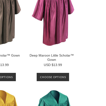
Scholar™ Gown
Deep Maroon Little Scholar™
Gown
13.99
USD $13.99
OPTIONS
CHOOSE OPTIONS