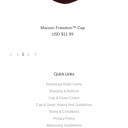
Maroon Freedom™ Cap
USD $11.99
1
2
3
«
Next
Previous
»
Quick Links
Download Order Forms
Shipping & Returns
Cap & Gown Colors
Cap & Gown History And Guidelines
Terms & Conditions
Privacy Policy
Measuring Guildelines