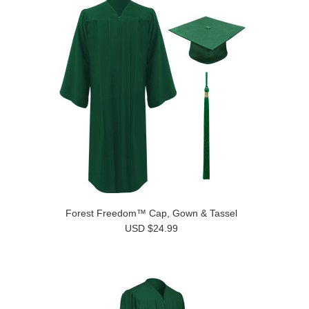
Forest Freedom™ Cap, Gown & Tassel
USD $24.99