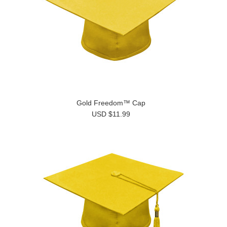
Gold Freedom™ Cap
USD $11.99