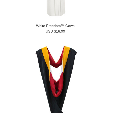
White Freedom™ Gown
USD $16.99