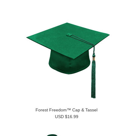
Forest Freedom™ Cap & Tassel
USD $16.99