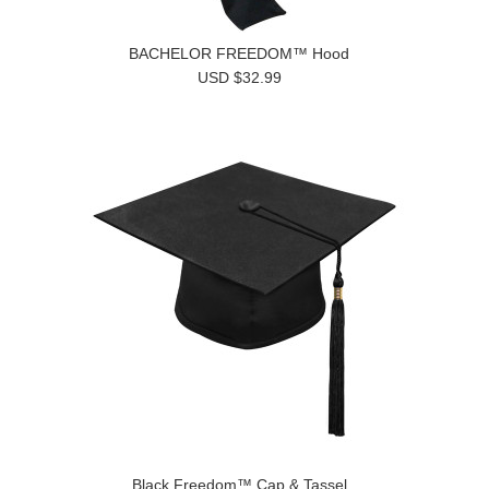
BACHELOR FREEDOM™ Hood
USD $32.99
Black Freedom™ Cap & Tassel