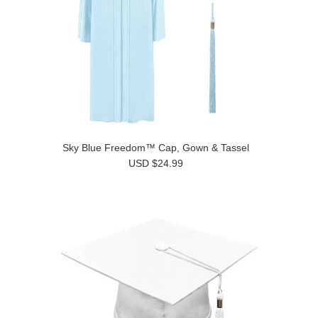
Sky Blue Freedom™ Cap, Gown & Tassel
USD $24.99