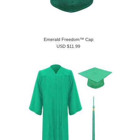
Emerald Freedom™ Cap
USD $11.99