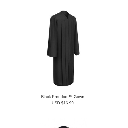
Black Freedom™ Gown
USD $16.99