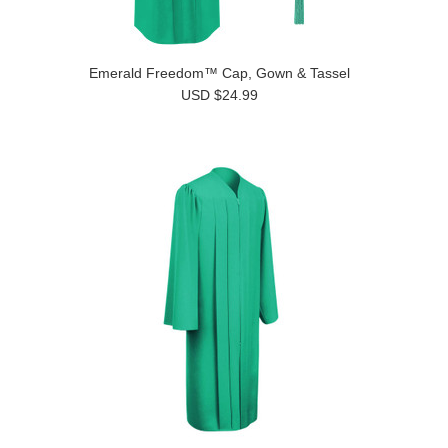
Emerald Freedom™ Cap, Gown & Tassel
USD $24.99