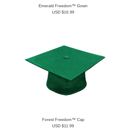
Emerald Freedom™ Gown
USD $16.99
Forest Freedom™ Cap
USD $11.99