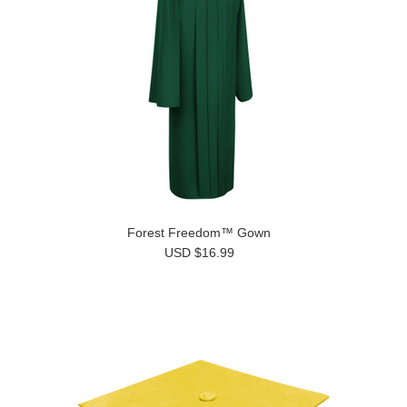
Forest Freedom™ Gown
USD $16.99