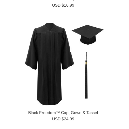
USD $16.99
Black Freedom™ Cap, Gown & Tassel
USD $24.99