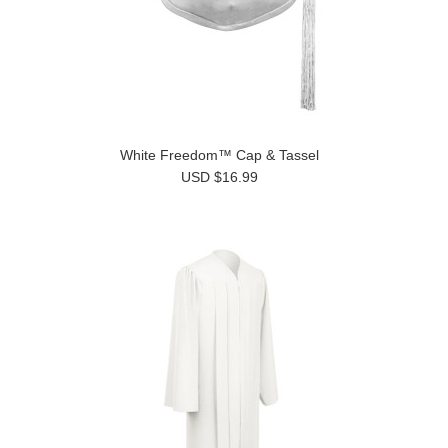
White Freedom™ Cap & Tassel
USD $16.99