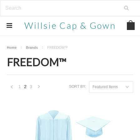
Willsie
Cap & Gown
Home
Brands
FREEDOM™
FREEDOM™
1
2
3
SORT BY:
Featured Items
«
Next
Previous
»