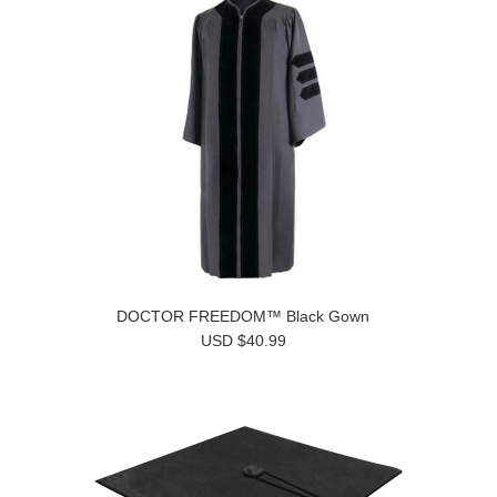
DOCTOR FREEDOM™ Black Gown
USD $40.99