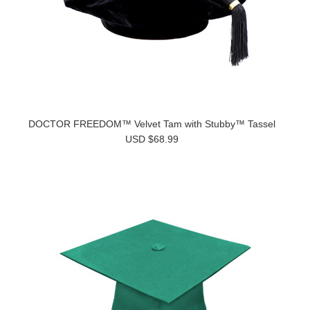
DOCTOR FREEDOM™ Velvet Tam with Stubby™ Tassel
USD $68.99