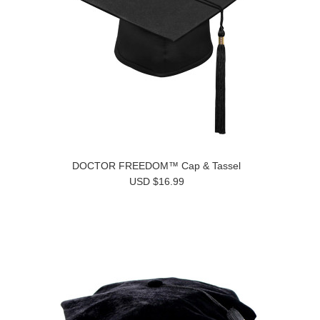
DOCTOR FREEDOM™ Cap & Tassel
USD $16.99