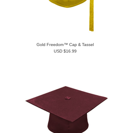
Gold Freedom™ Cap & Tassel
USD $16.99