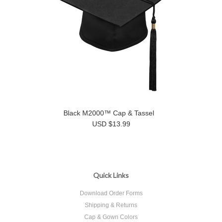
Black M2000™ Cap & Tassel
USD $13.99
Quick Links
Download Order Forms
Shipping & Returns
Cap & Gown Colors