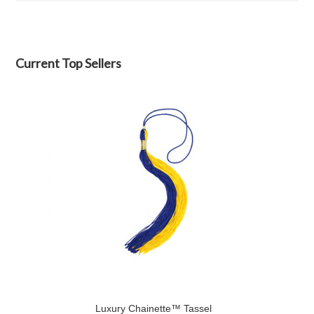
Current Top Sellers
Luxury Chainette™ Tassel