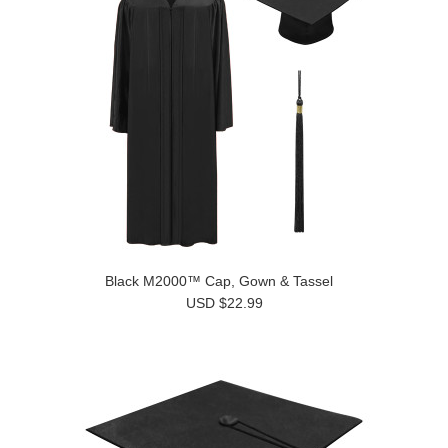
Black M2000™ Cap, Gown & Tassel
USD $22.99