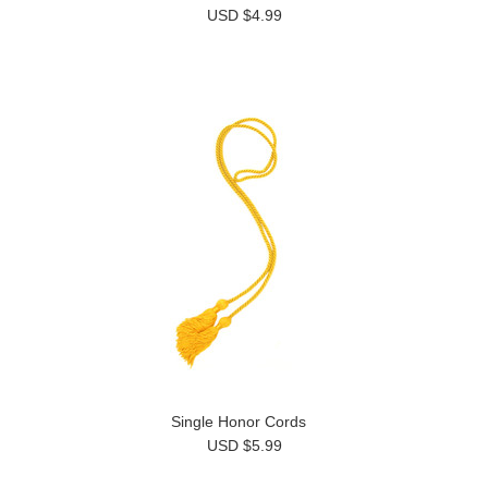
USD $4.99
Single Honor Cords
USD $5.99