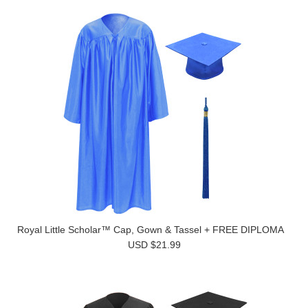
Royal Little Scholar™ Cap, Gown & Tassel + FREE DIPLOMA
USD $21.99