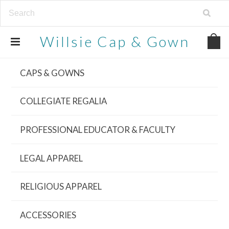
Willsie
Cap & Gown
CAPS & GOWNS
COLLEGIATE REGALIA
PROFESSIONAL EDUCATOR & FACULTY
LEGAL APPAREL
RELIGIOUS APPAREL
ACCESSORIES