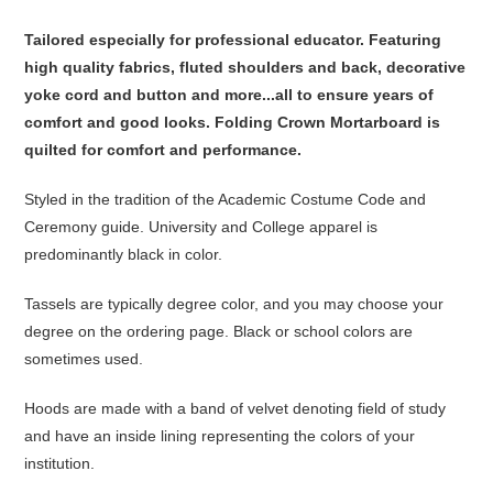
Tailored especially for professional educator. Featuring
high quality fabrics, fluted shoulders and back, decorative
yoke cord and button and more...all to ensure years of
comfort and good looks. Folding Crown Mortarboard is
quilted for comfort and performance.
Styled in the tradition of the Academic Costume Code and
Ceremony guide. University and College apparel is
predominantly black in color.
Tassels are typically degree color, and you may choose your
degree on the ordering page. Black or school colors are
sometimes used.
Hoods are made with a band of velvet denoting field of study
and have an inside lining representing the colors of your
institution.