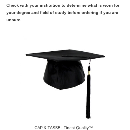
Check with your institution to determine what is worn for
your degree and field of study before ordering if you are
unsure.
CAP & TASSEL Finest Quality™