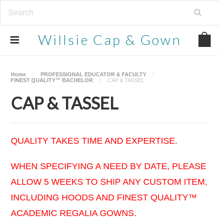
Willsie
Cap & Gown
Home
PROFESSIONAL EDUCATOR & FACULTY
FINEST QUALITY™ BACHELOR
CAP & TASSEL
CAP & TASSEL
QUALITY TAKES TIME AND EXPERTISE.
WHEN SPECIFYING A NEED BY DATE, PLEASE
ALLOW 5 WEEKS TO SHIP ANY CUSTOM ITEM,
INCLUDING HOODS AND FINEST QUALITY™
ACADEMIC REGALIA GOWNS.