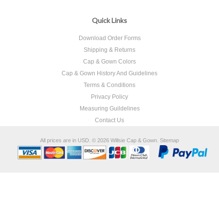
Quick Links
Download Order Forms
Shipping & Returns
Cap & Gown Colors
Cap & Gown History And Guidelines
Terms & Conditions
Privacy Policy
Measuring Guildelines
Contact Us
All prices are in
USD
.
© 2026 Willsie Cap & Gown.
Sitemap