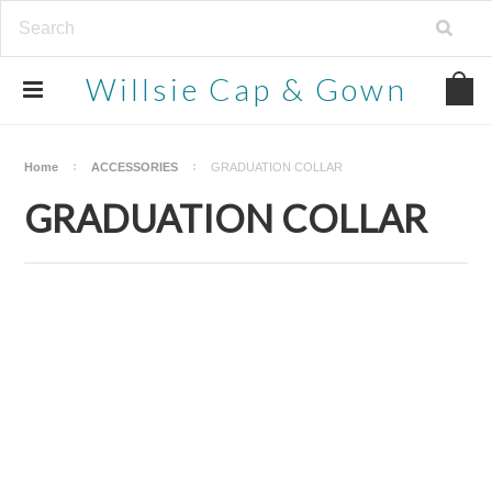
Willsie
Cap & Gown
Home
ACCESSORIES
GRADUATION COLLAR
GRADUATION COLLAR