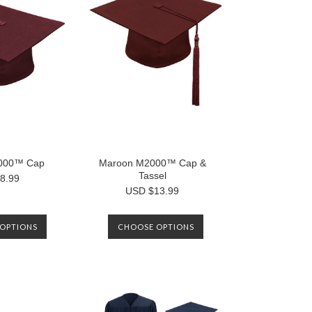
000™ Cap
Maroon M2000™ Cap &
Tassel
8.99
USD $13.99
OPTIONS
CHOOSE OPTIONS