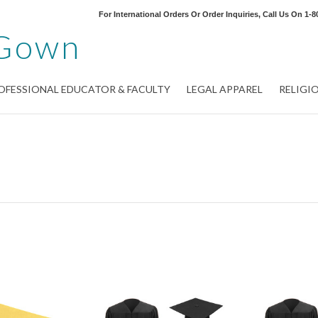
For International Orders Or Order Inquiries, Call Us On
1-8
Gown
OFESSIONAL EDUCATOR & FACULTY
LEGAL APPAREL
RELIGI
Next