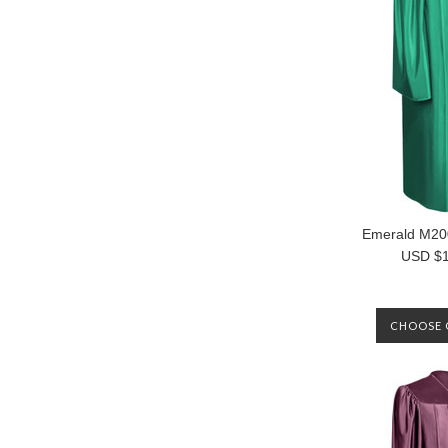
Emerald M2
USD $1
CHOOSE 