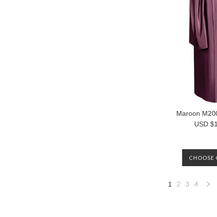
Maroon M20
USD $1
CHOOSE 
1
2
3
4
»