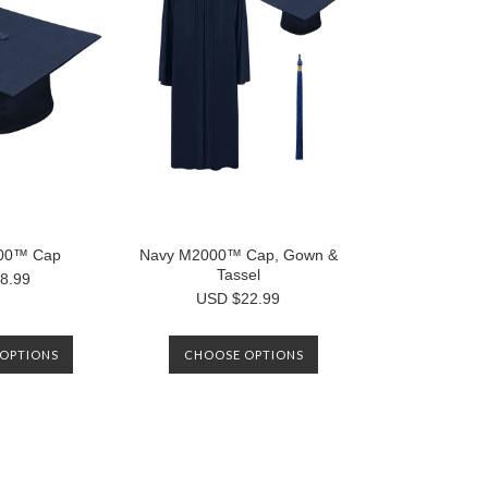
00™ Cap
Navy M2000™ Cap, Gown &
Tassel
8.99
USD $22.99
OPTIONS
CHOOSE OPTIONS