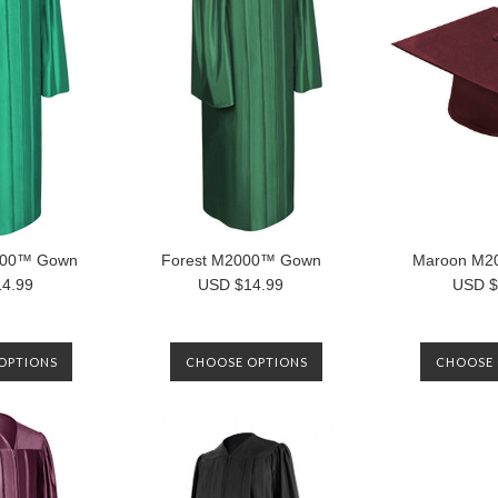
000™ Gown
Forest M2000™ Gown
Maroon M2
4.99
USD $14.99
USD $
OPTIONS
CHOOSE OPTIONS
CHOOSE 