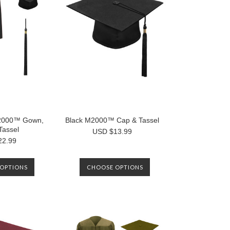
000™ Gown,
Black M2000™ Cap & Tassel
Tassel
USD $13.99
22.99
OPTIONS
CHOOSE OPTIONS