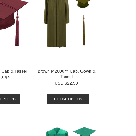
Cap & Tassel
Brown M2000™ Cap, Gown &
Tassel
13.99
USD $22.99
OPTIONS
CHOOSE OPTIONS