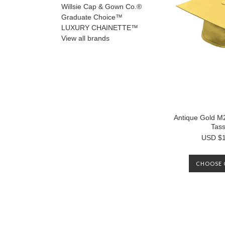
Willsie Cap & Gown Co.®
Graduate Choice™
LUXURY CHAINETTE™
View all brands
Antique Gold 
Tass
USD $1
CHOOSE 