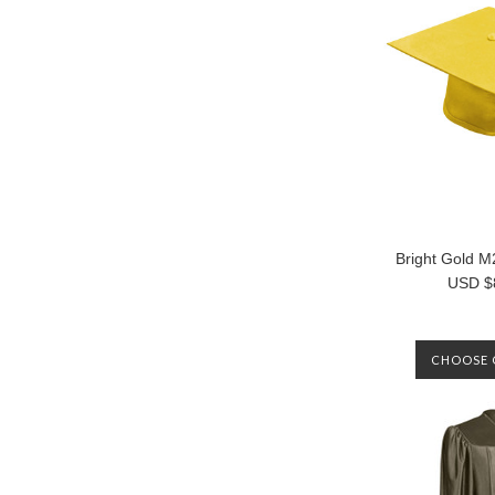
Bright Gold 
USD $
CHOOSE 