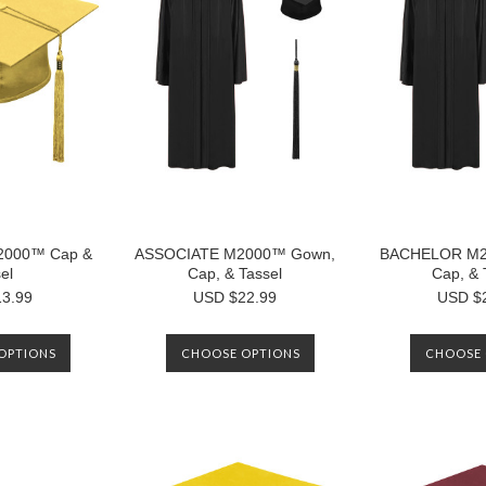
M2000™ Cap &
ASSOCIATE M2000™ Gown,
BACHELOR M2
el
Cap, & Tassel
Cap, & 
3.99
USD $22.99
USD $
OPTIONS
CHOOSE OPTIONS
CHOOSE 