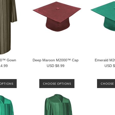
00™ Gown
Deep Maroon M2000™ Cap
Emerald M
4.99
USD $8.99
USD $
OPTIONS
CHOOSE OPTIONS
CHOOSE 