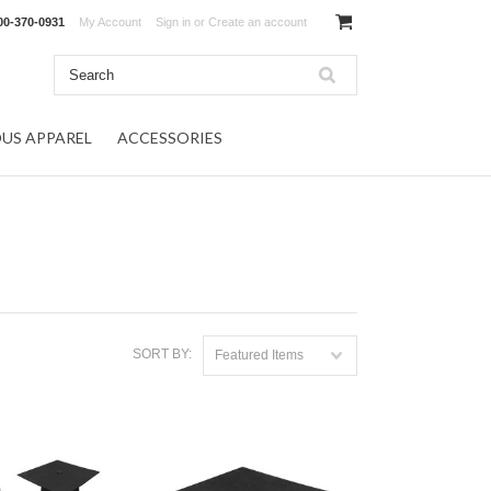
00-370-0931
My Account
Sign in
or
Create an account
OUS APPAREL
ACCESSORIES
SORT BY:
Featured Items