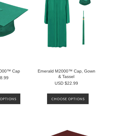
2000™ Cap
Emerald M2000™ Cap, Gown
& Tassel
8.99
USD $22.99
OPTIONS
CHOOSE OPTIONS