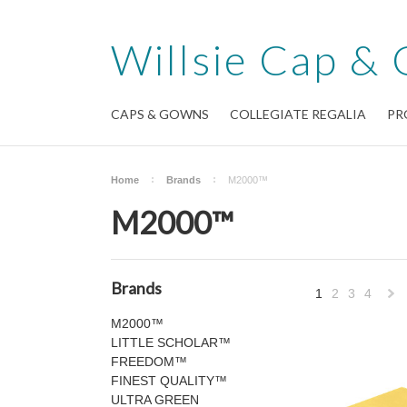
Willsie
Cap & 
CAPS & GOWNS
COLLEGIATE REGALIA
PR
Home
Brands
M2000™
M2000™
Brands
1
2
3
4
M2000™
»
LITTLE SCHOLAR™
FREEDOM™
FINEST QUALITY™
ULTRA GREEN