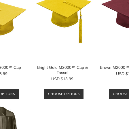
M2000™ Cap
Bright Gold M2000™ Cap &
Brown M2000™ 
Tassel
8.99
USD $
USD $13.99
OPTIONS
CHOOSE OPTIONS
CHOOSE 