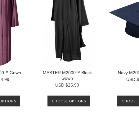
00™ Gown
MASTER M2000™ Black
Navy M20
Gown
4.99
USD $
USD $25.99
OPTIONS
CHOOSE OPTIONS
CHOOSE 
Next