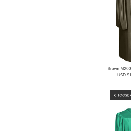
Brown M20
USD $1
CHOOSE 