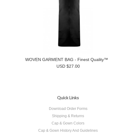
WOVEN GARMENT BAG - Finest Quality™
USD $27.00
Quick Links
Download Order Forms
Shipping & Returns
Cap & Gown Colors
Cap & Gown History And Guidelines