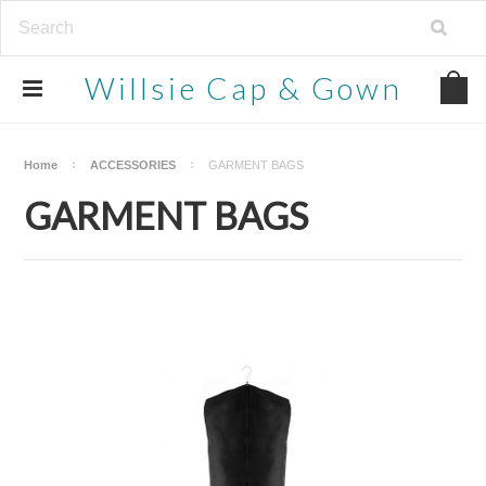
Willsie
Cap & Gown
Home
ACCESSORIES
GARMENT BAGS
GARMENT BAGS