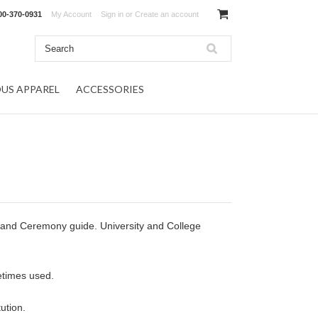
00-370-0931
My Account
Sign in
or
Create an account
OUS APPAREL
ACCESSORIES
 and Ceremony guide. University and College
etimes used.
ution.