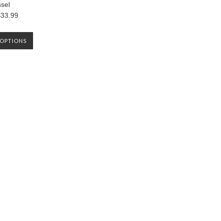
ssel
33.99
OPTIONS