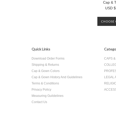
Cap & T
USD $
CHOOSE 
Quick Links
Catego
Download Order Forms
CAPS 
Shipping & Returns
COLLEG
Cap & Gown Colors
PROFES
Cap & Gown History And Guidelines
LEGAL 
Terms & Conditions
RELIGI
Privacy Policy
ACCES
Measuring Guildelines
Contact Us