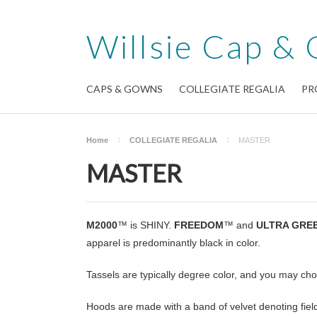
Willsie
Cap & 
CAPS & GOWNS
COLLEGIATE REGALIA
PR
Home
COLLEGIATE REGALIA
MASTER
MASTER
M2000
™ is SHINY.
FREEDOM
™ and
ULTRA GRE
apparel is predominantly black in color.
Tassels are typically degree color, and you may ch
Hoods are made with a band of velvet denoting field 