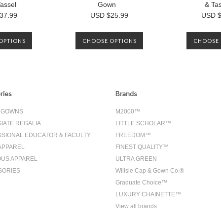
assel
Gown
& Ta
37.99
USD $25.99
USD $
OPTIONS
CHOOSE OPTIONS
CHOOSE 
ries
Brands
& GOWNS
M2000™
IATE REGALIA
LITTLE SCHOLAR™
SIONAL EDUCATOR & FACULTY
FREEDOM™
APPAREL
FINEST QUALITY™
OUS APPAREL
ULTRA GREEN
SORIES
Willsie Cap & Gown Co.®
Graduate Choice™
LUXURY CHAINETTE™
View all brands