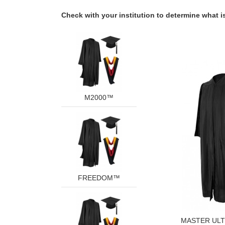
Check with your institution to determine what is
M2000™
FREEDOM™
MASTER UL