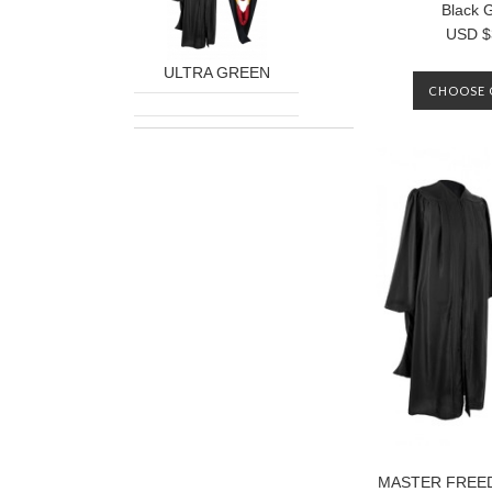
Black 
USD $
ULTRA GREEN
CHOOSE 
MASTER FREE