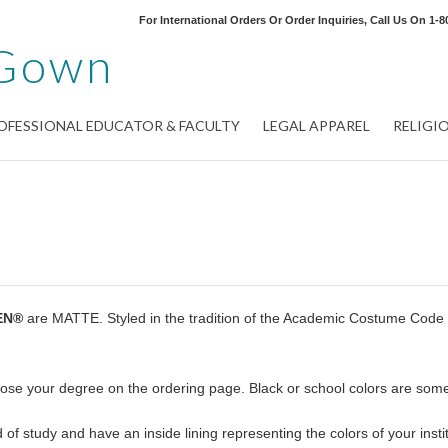
For International Orders Or Order Inquiries, Call Us On
1-8
Gown
OFESSIONAL EDUCATOR & FACULTY
LEGAL APPAREL
RELIGI
EN®
are MATTE. Styled in the tradition of the Academic Costume Code
oose your degree on the ordering page. Black or school colors are som
of study and have an inside lining representing the colors of your instit