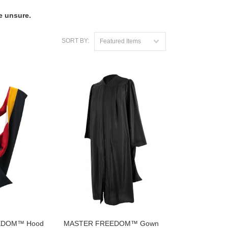
e unsure.
SORT BY:
Featured Items
EDOM™ Hood
MASTER FREEDOM™ Gown