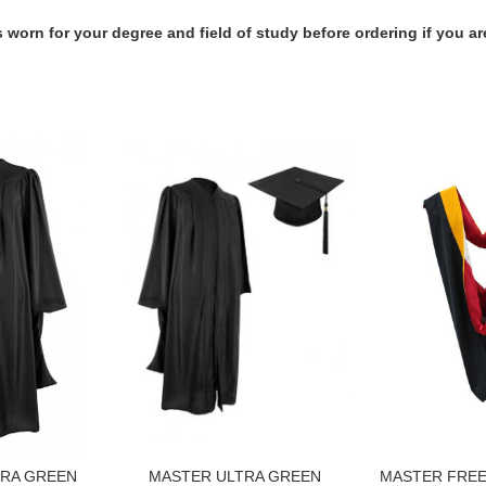
 worn for your degree and field of study before ordering if you ar
TRA GREEN
MASTER ULTRA GREEN
MASTER FRE