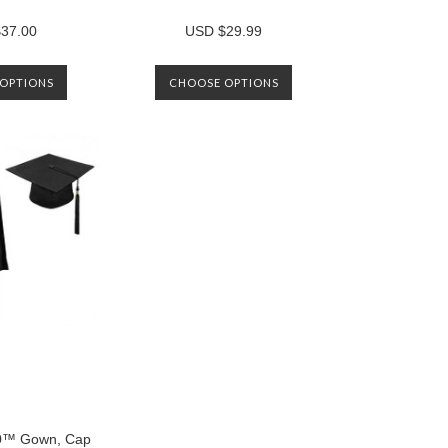
37.00
USD $29.99
OPTIONS
CHOOSE OPTIONS
™ Gown, Cap