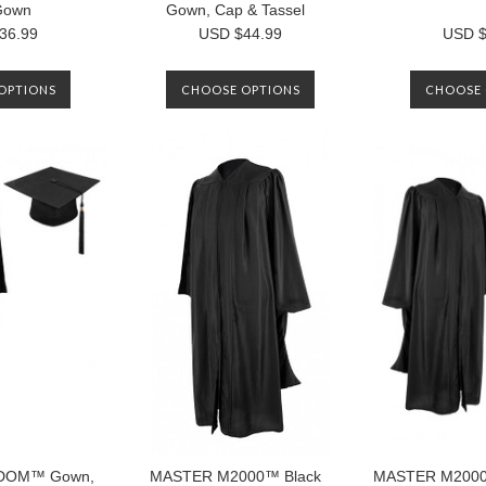
Gown
Gown, Cap & Tassel
36.99
USD $44.99
USD $
OPTIONS
CHOOSE OPTIONS
CHOOSE 
DOM™ Gown,
MASTER M2000™ Black
MASTER M2000