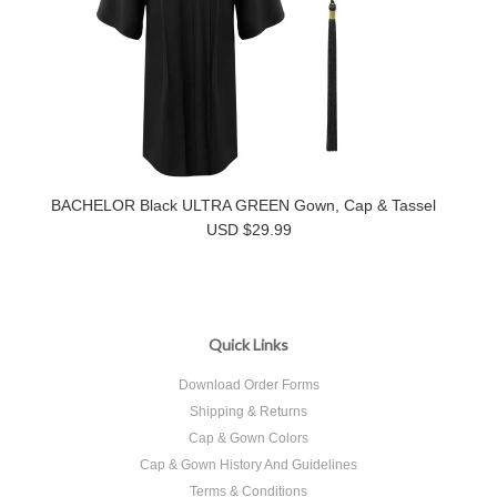
BACHELOR Black ULTRA GREEN Gown, Cap & Tassel
USD $29.99
Quick Links
Download Order Forms
Shipping & Returns
Cap & Gown Colors
Cap & Gown History And Guidelines
Terms & Conditions