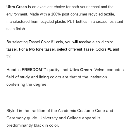
Ultra Green
is an excellent choice for both your school and the
environment. Made with a 100% post consumer recycled textile,
manufactured from recycled plastic PET bottles in a crease resistant
satin finish.
By selecting Tassel Color #1 only, you will receive a solid color
tassel. For a two tone tassel, select different Tassel Colors #1 and
#2.
Hood is
FREEDOM™
quality...not
Ultra Green
. Velvet connotes
field of study and lining colors are that of the institution
conferring the degree.
Styled in the tradition of the Academic Costume Code and
Ceremony guide. University and College apparel is
predominantly black in color.