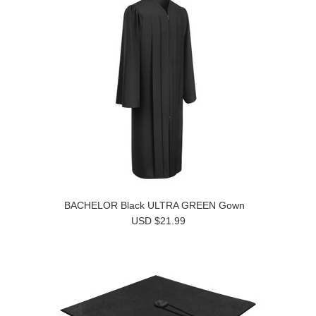
BACHELOR Black ULTRA GREEN Gown
USD $21.99