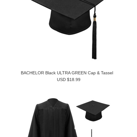
BACHELOR Black ULTRA GREEN Cap & Tassel
USD $18.99