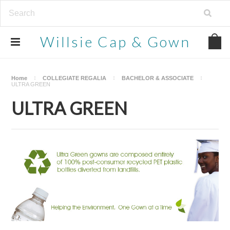
Willsie
Cap & Gown
Home
COLLEGIATE REGALIA
BACHELOR & ASSOCIATE
ULTRA GREEN
ULTRA GREEN