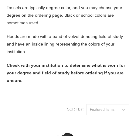
Tassels are typically degree color, and you may choose your
degree on the ordering page. Black or school colors are
sometimes used.
Hoods are made with a band of velvet denoting field of study
and have an inside lining representing the colors of your
institution.
Check with your institution to determine what is worn for
your degree and field of study before ordering if you are
unsure.
SORT BY:
Featured Items