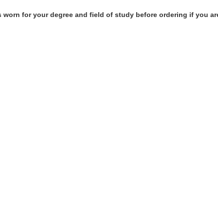
 worn for your degree and field of study before ordering if you ar