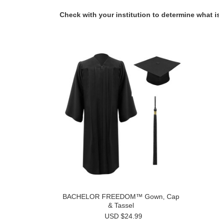
Check with your institution to determine what is
BACHELOR FREEDOM™ Gown, Cap
& Tassel
USD $24.99