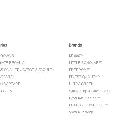
ries
Brands
& GOWNS
M2000™
IATE REGALIA
LITTLE SCHOLAR™
SIONAL EDUCATOR & FACULTY
FREEDOM™
APPAREL
FINEST QUALITY™
OUS APPAREL
ULTRA GREEN
SORIES
Willsie Cap & Gown Co.®
Graduate Choice™
LUXURY CHAINETTE™
View all brands