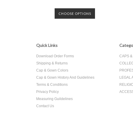
CHOOSE OPTIONS
Quick Links
Catego
Download Order Forms
CAPS 
Shipping & Returns
COLLEG
Cap & Gown Colors
PROFES
Cap & Gown History And Guidelines
LEGAL 
Terms & Conditions
RELIGI
Privacy Policy
ACCES
Measuring Guildelines
Contact Us