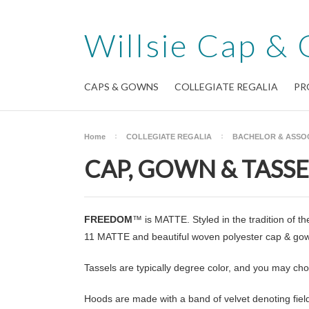
Willsie
Cap & 
CAPS & GOWNS
COLLEGIATE REGALIA
PR
Home
COLLEGIATE REGALIA
BACHELOR & ASSO
CAP, GOWN & TASSE
FREEDOM
™ is MATTE. Styled in the tradition of 
11 MATTE and beautiful woven polyester cap & gown
Tassels are typically degree color, and you may ch
Hoods are made with a band of velvet denoting field 