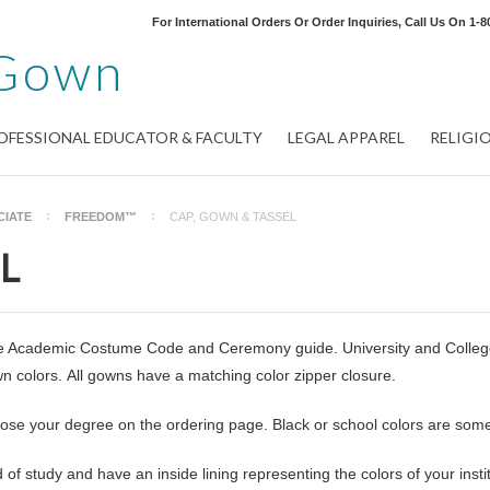
For International Orders Or Order Inquiries, Call Us On
1-8
Gown
OFESSIONAL EDUCATOR & FACULTY
LEGAL APPAREL
RELIGI
CIATE
FREEDOM™
CAP, GOWN & TASSEL
L
the Academic Costume Code and Ceremony guide. University and College 
 colors. All gowns have a matching color zipper closure.
oose your degree on the ordering page. Black or school colors are som
of study and have an inside lining representing the colors of your instit