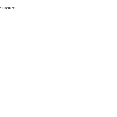
e unsure.