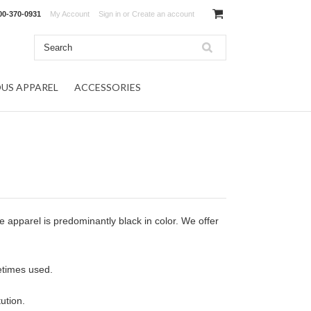
00-370-0931
My Account
Sign in
or
Create an account
OUS APPAREL
ACCESSORIES
apparel is predominantly black in color. We offer
etimes used.
ution.