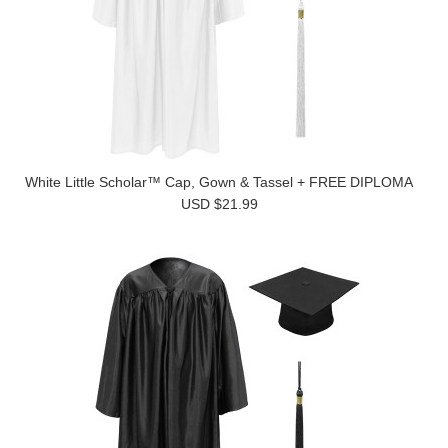
White Little Scholar™ Cap, Gown & Tassel + FREE DIPLOMA
USD $21.99