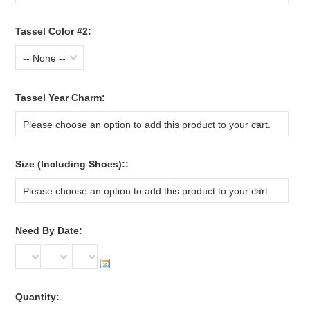
Tassel Color #2:
-- None --
*
Tassel Year Charm:
Please choose an option to add this product to your cart.
*
Size (Including Shoes)::
Please choose an option to add this product to your cart.
*
Need By Date:
Quantity: