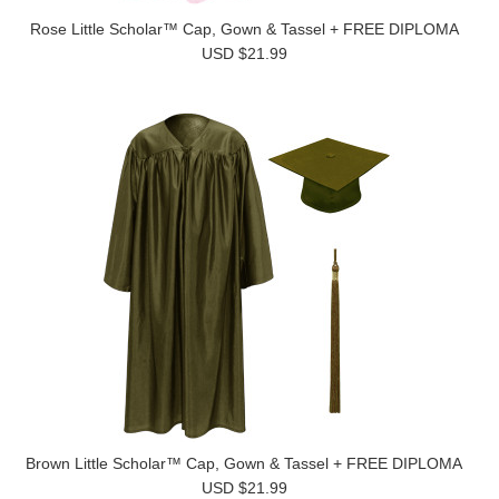
Rose Little Scholar™ Cap, Gown & Tassel + FREE DIPLOMA
USD $21.99
Brown Little Scholar™ Cap, Gown & Tassel + FREE DIPLOMA
USD $21.99