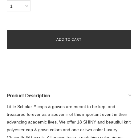
1
Product Description
Little Scholar™ caps & gowns are meant to be kept and
treasured forever as a souvenir of this important event in their
advancing academic lives. We offer 18 SHINY and beautiful knit
polyester cap & gown colors and one or two color Luxury
Chainette™ tassels. All gowns have a matching color zipper