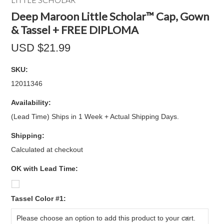
Deep Maroon Little Scholar™ Cap, Gown
& Tassel + FREE DIPLOMA
USD $21.99
SKU:
12011346
Availability:
(Lead Time) Ships in 1 Week + Actual Shipping Days.
Shipping:
Calculated at checkout
OK with Lead Time:
*
Tassel Color #1:
Please choose an option to add this product to your cart.