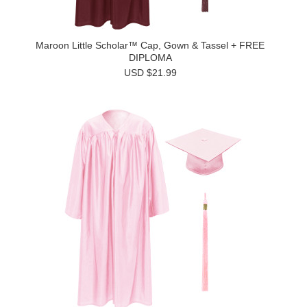
Maroon Little Scholar™ Cap, Gown & Tassel + FREE
DIPLOMA
USD $21.99