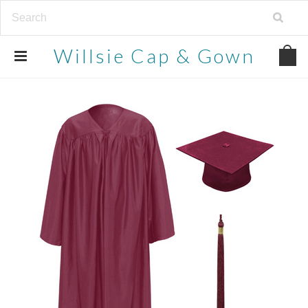
Willsie
Cap & Gown