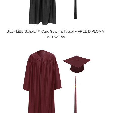
Black Little Scholar™ Cap, Gown & Tassel + FREE DIPLOMA
USD $21.99