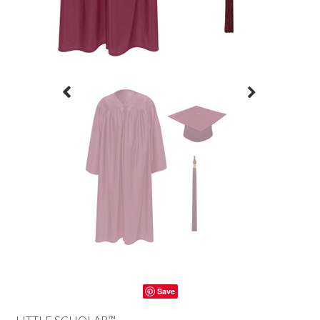
Save
LITTLE SCHOLAR™