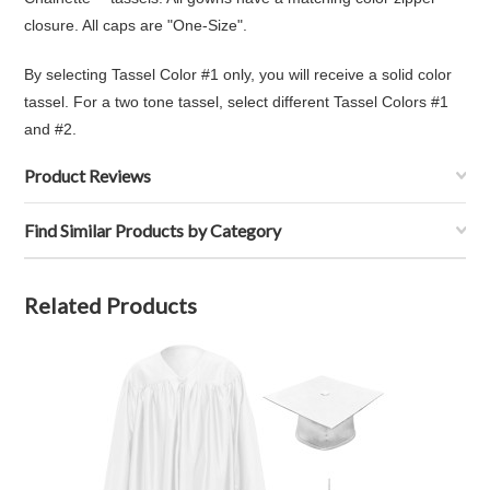
closure. All caps are "One-Size".
By selecting Tassel Color #1 only, you will receive a solid color
tassel. For a two tone tassel, select different Tassel Colors #1
and #2.
Product Reviews
Find Similar Products by Category
Related Products