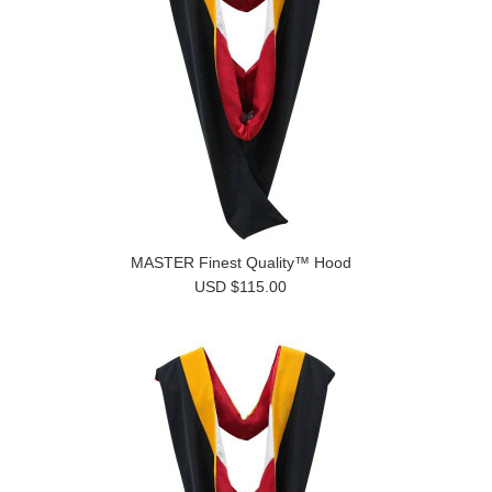
MASTER Finest Quality™ Hood
USD $115.00