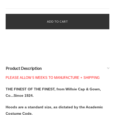
Product Description
PLEASE ALLOW 5 WEEKS TO MANUFACTURE + SHIPPING
THE FINEST OF THE FINEST, from Willsie Cap & Gown,
Co...Since 1924.
Hoods are a standard size, as dictated by the Academic
Costume Code.