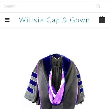
Willsie
Cap & Gown