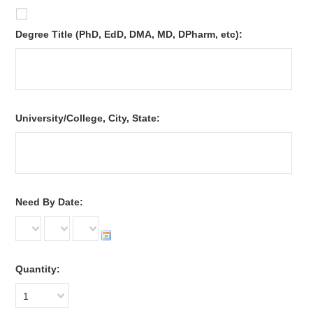
*
Degree Title (PhD, EdD, DMA, MD, DPharm, etc):
*
University/College, City, State:
*
Need By Date:
Quantity:
1