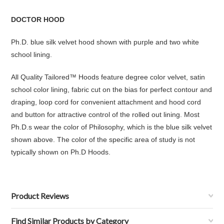
DOCTOR HOOD
Ph.D. blue silk velvet hood shown with purple and two white
school lining.
All Quality Tailored™ Hoods feature degree color velvet, satin
school color lining, fabric cut on the bias for perfect contour and
draping, loop cord for convenient attachment and hood cord
and button for attractive control of the rolled out lining. Most
Ph.D.s wear the color of Philosophy, which is the blue silk velvet
shown above. The color of the specific area of study is not
typically shown on Ph.D Hoods.
Product Reviews
Find Similar Products by Category