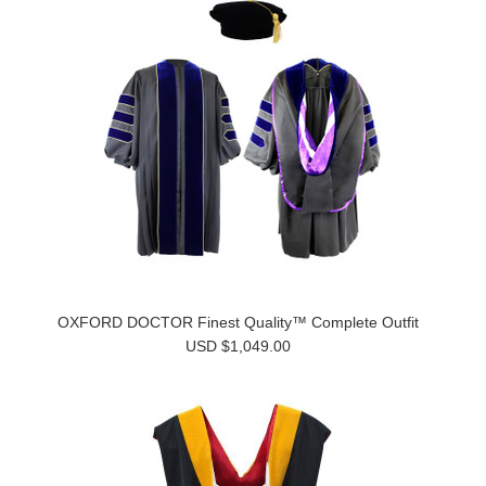
OXFORD DOCTOR Finest Quality™ Complete Outfit
USD $1,049.00