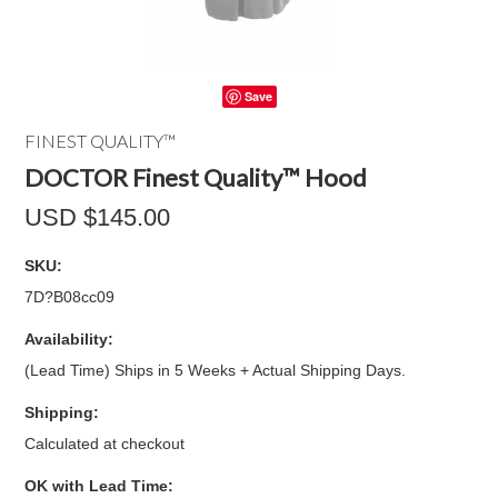
Save
FINEST QUALITY™
DOCTOR Finest Quality™ Hood
USD $145.00
SKU:
7D?B08cc09
Availability:
(Lead Time) Ships in 5 Weeks + Actual Shipping Days.
Shipping:
Calculated at checkout
OK with Lead Time: