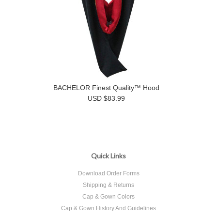
BACHELOR Finest Quality™ Hood
USD $83.99
Quick Links
Download Order Forms
Shipping & Returns
Cap & Gown Colors
Cap & Gown History And Guidelines