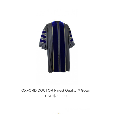
OXFORD DOCTOR Finest Quality™ Gown
USD $899.99