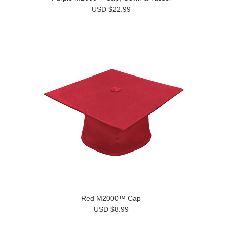
USD $22.99
Red M2000™ Cap
USD $8.99