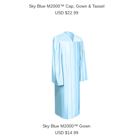
Sky Blue M2000™ Cap, Gown & Tassel
USD $22.99
Sky Blue M2000™ Gown
USD $14.99