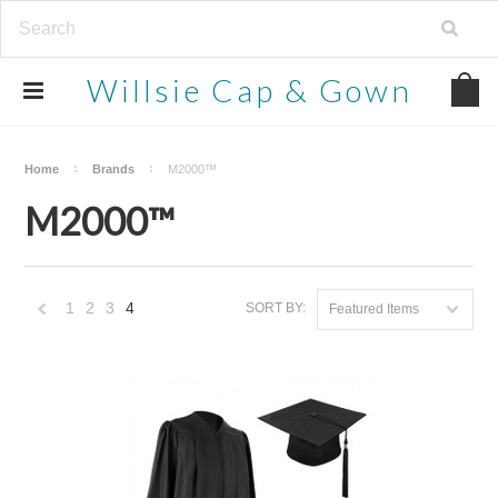
Willsie
Cap & Gown
Home
Brands
M2000™
M2000™
1
2
3
4
SORT BY:
Featured Items
«
Previous