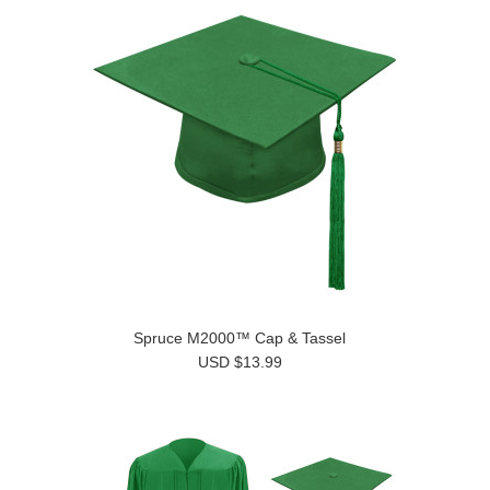
Spruce M2000™ Cap & Tassel
USD $13.99