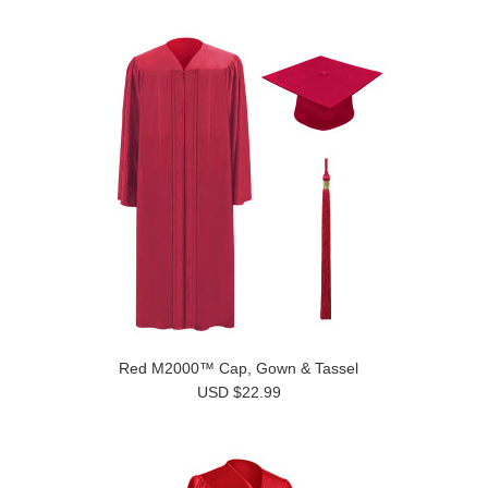
Red M2000™ Cap, Gown & Tassel
USD $22.99