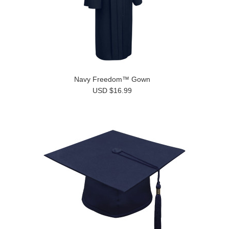
Navy Freedom™ Gown
USD $16.99