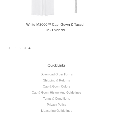
White M2000™ Cap, Gown & Tassel
USD $22.99
1
2
3
4
«
Previous
Quick Links
Download Order Forms
Shipping & Returns
Cap & Gown Colors
Cap & Gown History And Guidelines
Terms & Conditions
Privacy Policy
Measuring Guildelines