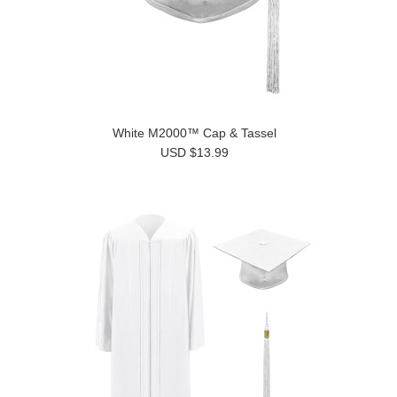
White M2000™ Cap & Tassel
USD $13.99