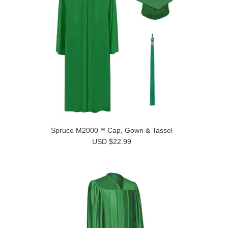
Spruce M2000™ Cap, Gown & Tassel
USD $22.99