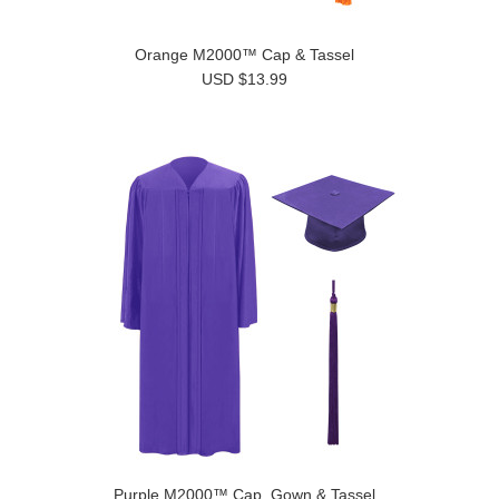
Orange M2000™ Cap & Tassel
USD $13.99
Purple M2000™ Cap, Gown & Tassel