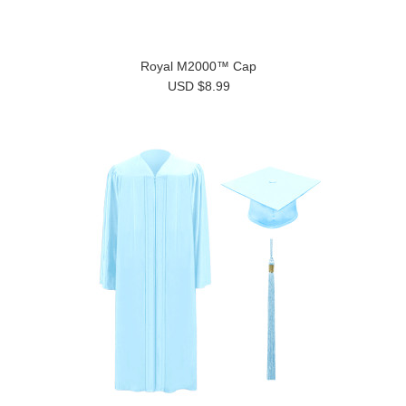
Royal M2000™ Cap
USD $8.99