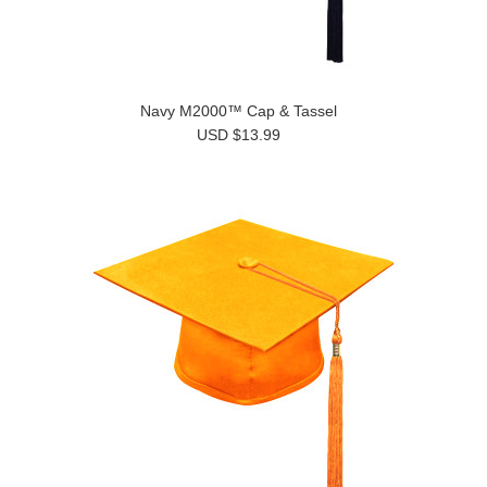
Navy M2000™ Cap & Tassel
USD $13.99