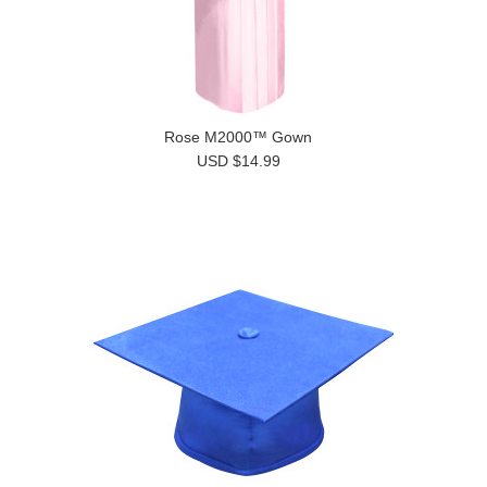
Rose M2000™ Gown
USD $14.99