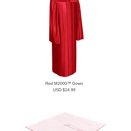
Red M2000™ Gown
USD $14.99