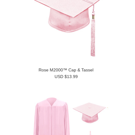
Rose M2000™ Cap & Tassel
USD $13.99