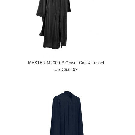
MASTER M2000™ Gown, Cap & Tassel
USD $33.99