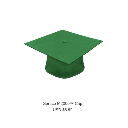
Spruce M2000™ Cap
USD $8.99