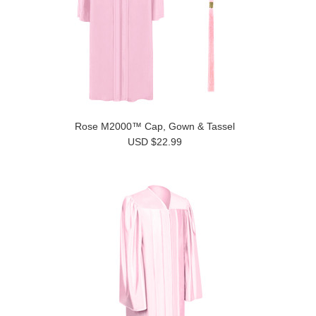
Rose M2000™ Cap, Gown & Tassel
USD $22.99