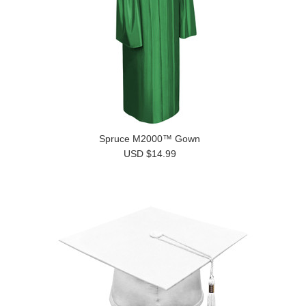
Spruce M2000™ Gown
USD $14.99