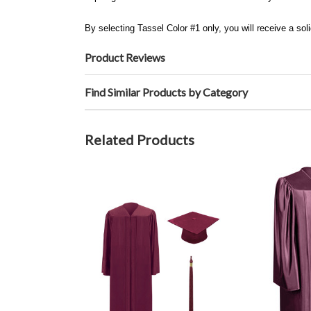
By selecting Tassel Color #1 only, you will receive a soli
Product Reviews
Find Similar Products by Category
Related Products