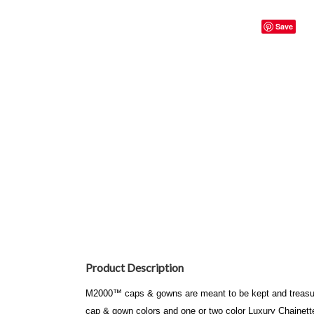
Save
Product Description
M2000™ caps & gowns are meant to be kept and treasured
cap & gown colors and one or two color Luxury Chainet