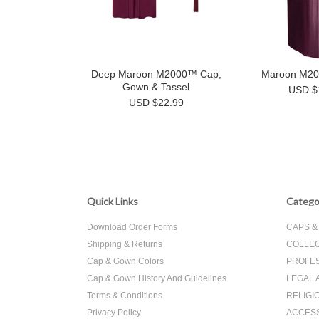
Deep Maroon M2000™ Cap,
Maroon M2
Gown & Tassel
USD $
USD $22.99
Quick Links
Catego
Download Order Forms
CAPS 
Shipping & Returns
COLLEG
Cap & Gown Colors
PROFES
Cap & Gown History And Guidelines
LEGAL 
Terms & Conditions
RELIGI
Privacy Policy
ACCES