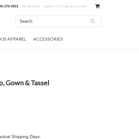
00-370-0931
My Account
Sign in
or
Create an account
OUS APPAREL
ACCESSORIES
, Gown & Tassel
Actual Shipping Days.