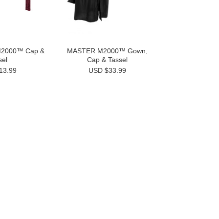
M2000™ Cap &
MASTER M2000™ Gown,
sel
Cap & Tassel
13.99
USD $33.99