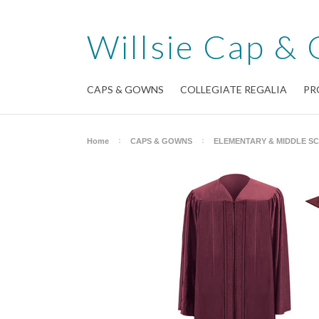
Willsie
Cap & 
CAPS & GOWNS
COLLEGIATE REGALIA
PR
Home
CAPS & GOWNS
ELEMENTARY & MIDDLE S