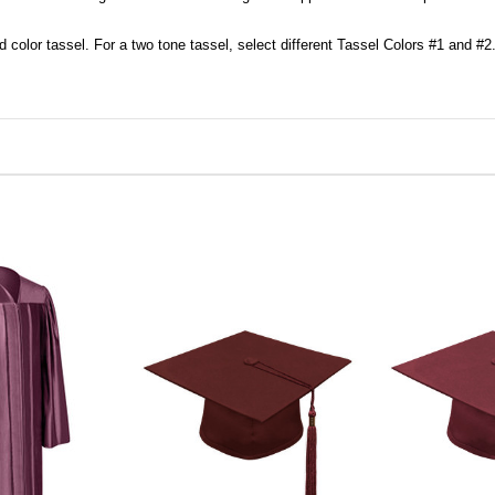
d color tassel. For a two tone tassel, select different Tassel Colors #1 and #2