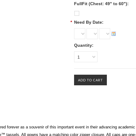
FullFit (Chest: 49" to 60"):
*
Need By Date:
Quantity:
1
 forever as a souvenir of this important event in their advancing academic l
te™
tassels. All gowns have a matching color zipper closure. All caps are one-