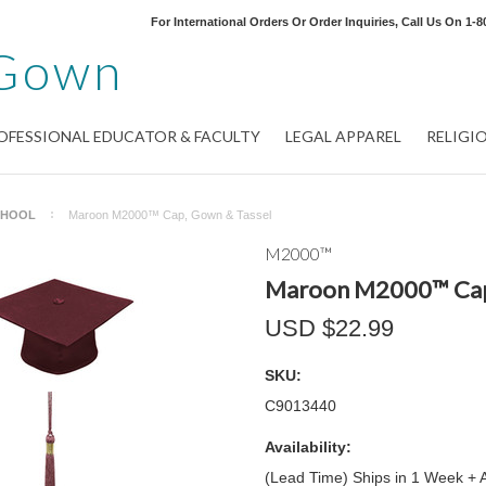
For International Orders Or Order Inquiries, Call Us On
1-8
Gown
OFESSIONAL EDUCATOR & FACULTY
LEGAL APPAREL
RELIGI
CHOOL
Maroon M2000™ Cap, Gown & Tassel
M2000™
Maroon M2000™ Cap
USD $22.99
SKU:
C9013440
Availability:
(Lead Time) Ships in 1 Week + 