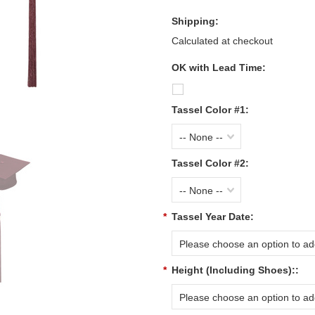
Shipping:
Calculated at checkout
OK with Lead Time:
Tassel Color #1:
-- None --
Tassel Color #2:
-- None --
*
Tassel Year Date:
Please choose an option to add
*
Height (Including Shoes)::
Please choose an option to add