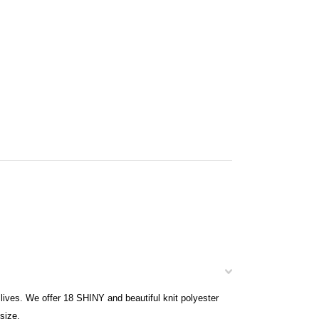
ives. We offer 18 SHINY and beautiful knit polyester
size.