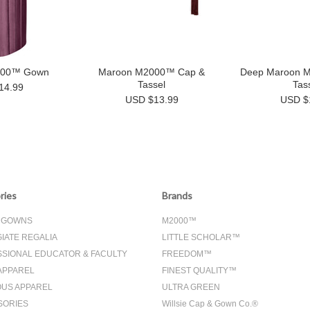
000™ Gown
Maroon M2000™ Cap &
Deep Maroon 
Tassel
Tas
14.99
USD $13.99
USD $
ries
Brands
& GOWNS
M2000™
IATE REGALIA
LITTLE SCHOLAR™
SIONAL EDUCATOR & FACULTY
FREEDOM™
APPAREL
FINEST QUALITY™
OUS APPAREL
ULTRA GREEN
SORIES
Willsie Cap & Gown Co.®