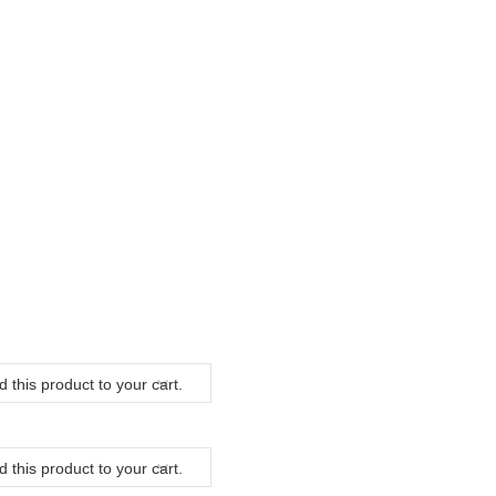
 this product to your cart.
 this product to your cart.