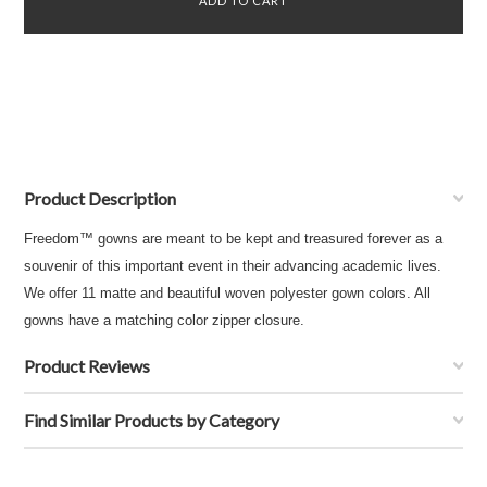
Product Description
Freedom™ gowns are meant to be kept and treasured forever as a
souvenir of this important event in their advancing academic lives.
We offer 11 matte and beautiful woven polyester gown colors. All
gowns have a matching color zipper closure.
Product Reviews
Find Similar Products by Category