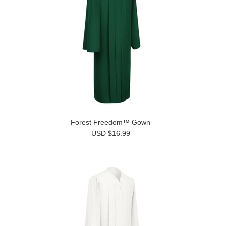
Forest Freedom™ Gown
USD $16.99