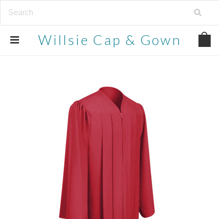
Willsie
Cap & Gown