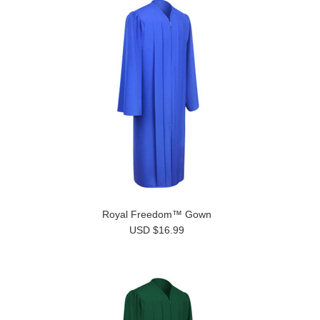
Royal Freedom™ Gown
USD $16.99