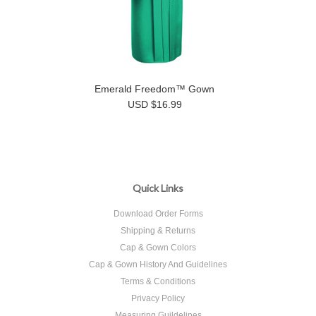
Emerald Freedom™ Gown
USD $16.99
Quick Links
Download Order Forms
Shipping & Returns
Cap & Gown Colors
Cap & Gown History And Guidelines
Terms & Conditions
Privacy Policy
Measuring Guildelines