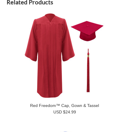
Related Products
Red Freedom™ Cap, Gown & Tassel
USD $24.99