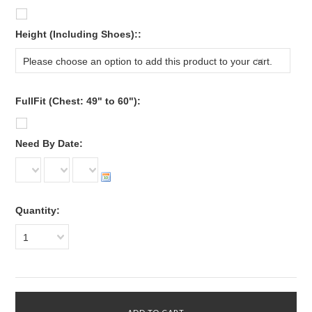
*
Height (Including Shoes)::
Please choose an option to add this product to your cart.
FullFit (Chest: 49" to 60"):
*
Need By Date:
Quantity:
1