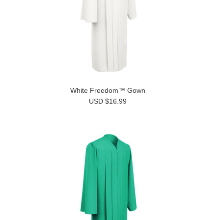
White Freedom™ Gown
USD $16.99