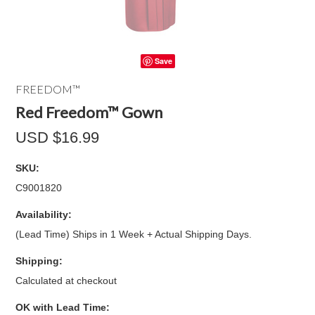
Save
FREEDOM™
Red Freedom™ Gown
USD $16.99
SKU:
C9001820
Availability:
(Lead Time) Ships in 1 Week + Actual Shipping Days.
Shipping:
Calculated at checkout
OK with Lead Time: