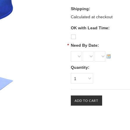
Shipping:
Calculated at checkout
OK with Lead Time:
*
Need By Date:
Quantity:
1