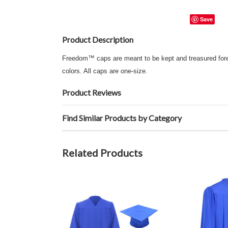
Save
Product Description
Freedom™ caps are meant to be kept and treasured foreve
colors. All caps are one-size.
Product Reviews
Find Similar Products by Category
Related Products