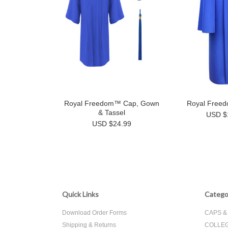
Royal Freedom™ Cap, Gown
Royal Free
& Tassel
USD $
USD $24.99
Quick Links
Catego
Download Order Forms
CAPS 
Shipping & Returns
COLLEG