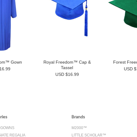
dom™ Gown
Royal Freedom™ Cap &
Forest Fre
Tassel
16.99
USD $
USD $16.99
ries
Brands
& GOWNS
M2000™
IATE REGALIA
LITTLE SCHOLAR™