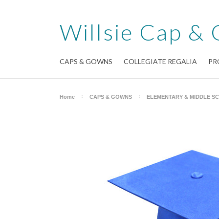
Willsie
Cap & 
CAPS & GOWNS
COLLEGIATE REGALIA
PR
Home
CAPS & GOWNS
ELEMENTARY & MIDDLE S