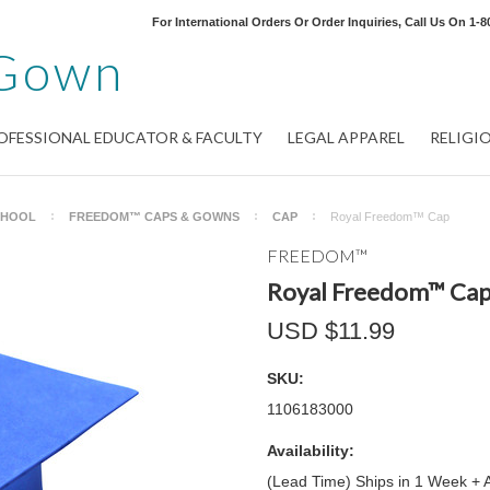
For International Orders Or Order Inquiries, Call Us On
1-8
Gown
OFESSIONAL EDUCATOR & FACULTY
LEGAL APPAREL
RELIGI
CHOOL
FREEDOM™ CAPS & GOWNS
CAP
Royal Freedom™ Cap
FREEDOM™
Royal Freedom™ Ca
USD $11.99
SKU:
1106183000
Availability:
(Lead Time) Ships in 1 Week + 