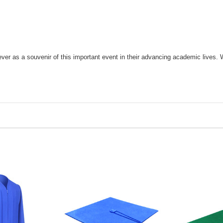
r as a souvenir of this important event in their advancing academic lives. 