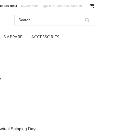
00-370-0931
My Account
Sign in
or
Create an account
OUS APPAREL
ACCESSORIES
p
Actual Shipping Days.