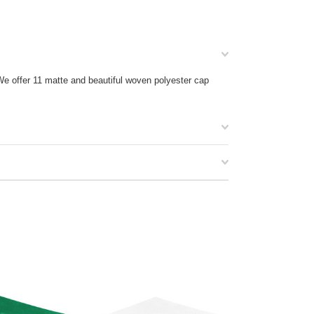
We offer 11 matte and beautiful woven polyester cap