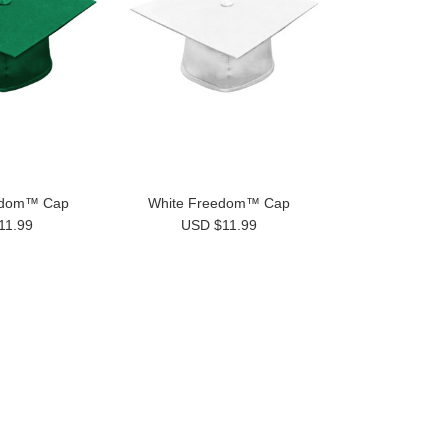
edom™ Cap
White Freedom™ Cap
11.99
USD $11.99