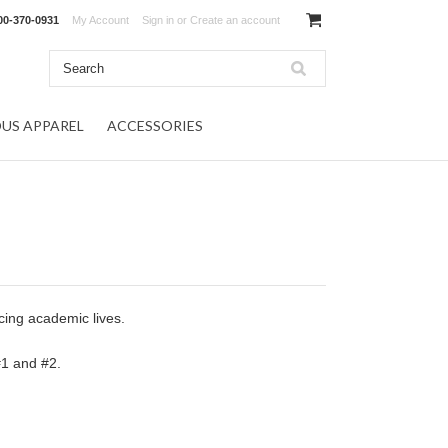
00-370-0931
My Account
Sign in
or
Create an account
OUS APPAREL
ACCESSORIES
ncing academic lives.
 #1 and #2.