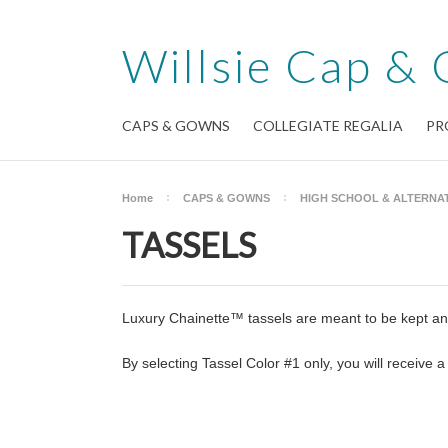
Willsie
Cap & 
CAPS & GOWNS
COLLEGIATE REGALIA
PR
Home
CAPS & GOWNS
HIGH SCHOOL & ALTERNAT
TASSELS
Luxury Chainette™ tassels are meant to be kept and
By selecting Tassel Color #1 only, you will receive a