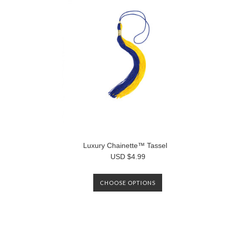
Luxury Chainette™ Tassel
USD $4.99
CHOOSE OPTIONS