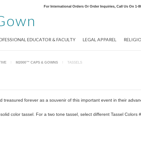
For International Orders Or Order Inquiries, Call Us On
1-8
Gown
OFESSIONAL EDUCATOR & FACULTY
LEGAL APPAREL
RELIGI
IVE
M2000™ CAPS & GOWNS
TASSELS
 treasured forever as a souvenir of this important event in their adva
 solid color tassel. For a two tone tassel, select different Tassel Colors